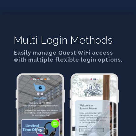
Multi Login Methods
Easily manage Guest WiFi access
with multiple flexible login options.