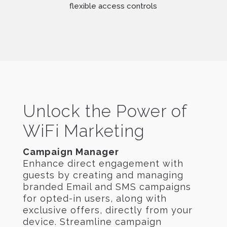
flexible access controls
Unlock the Power of
WiFi Marketing
Campaign Manager
Enhance direct engagement with
guests by creating and managing
branded Email and SMS campaigns
for opted-in users, along with
exclusive offers, directly from your
device. Streamline campaign