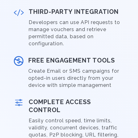

THIRD-PARTY INTEGRATION
Developers can use API requests to
manage vouchers and retrieve
permitted data, based on
configuration.

FREE ENGAGEMENT TOOLS
Create Email or SMS campaigns for
opted-in users directly from your
device with simple management
f
COMPLETE ACCESS
CONTROL
Easily control speed, time limits,
validity, concurrent devices, traffic
quotas, P2P blocking, URL filtering,