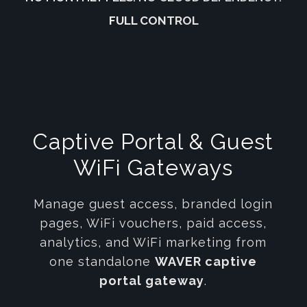
FULL CONTROL
Captive Portal & Guest
WiFi Gateways
Manage guest access, branded login
pages, WiFi vouchers, paid access,
analytics, and WiFi marketing from
one standalone
WAVER captive
portal gateway
.