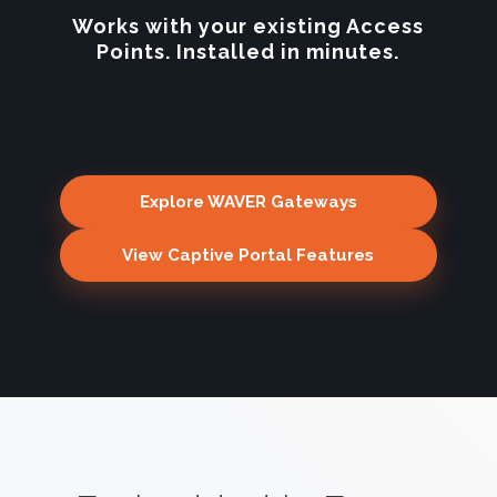
Works with your existing Access
Points. Installed in minutes.
Explore WAVER Gateways
View Captive Portal Features