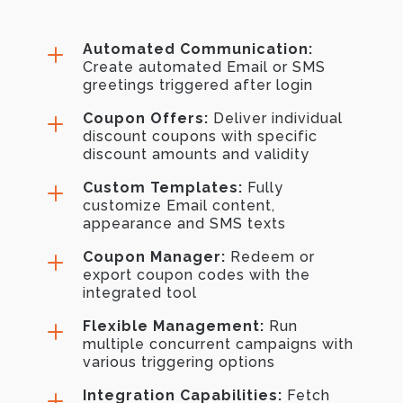
L
Automated Communication:
Create automated Email or SMS
greetings triggered after login
L
Coupon Offers:
Deliver individual
discount coupons with specific
discount amounts and validity
L
Custom Templates:
Fully
customize Email content,
appearance and SMS texts
L
Coupon Manager:
Redeem or
export coupon codes with the
integrated tool
L
Flexible Management:
Run
multiple concurrent campaigns with
various triggering options
L
Integration Capabilities:
Fetch