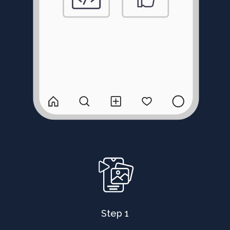
Step 1