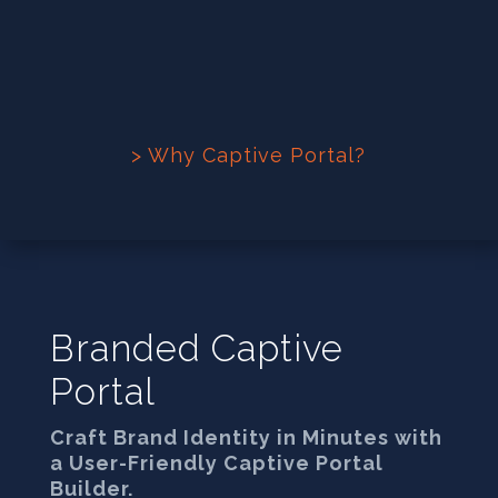
> Why Captive Portal?
Branded Captive
Portal
Craft Brand Identity in Minutes with
a User-Friendly Captive Portal
Builder.