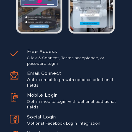
Free Access
Click & Connect, Terms acceptance, or
password login
Email Connect
Opt-in email login with optional additional
fields
Mobile Login
Opt-in mobile login with optional additional
fields
Social Login
Optional Facebook Login integration