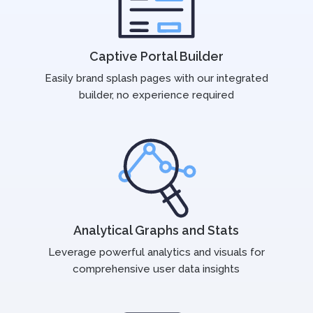
Captive Portal Builder
Easily brand splash pages with our integrated
builder, no experience required
Analytical Graphs and Stats
Leverage powerful analytics and visuals for
comprehensive user data insights