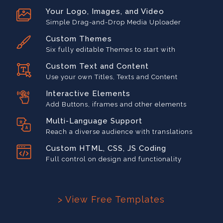
Your Logo, Images, and Video
Simple Drag-and-Drop Media Uploader
Custom Themes
Six fully editable Themes to start with
Custom Text and Content
Use your own Titles, Texts and Content
Interactive Elements
Add Buttons, iframes and other elements
Multi-Language Support
Reach a diverse audience with translations
Custom HTML, CSS, JS Coding
Full control on design and functionality
> View Free Templates