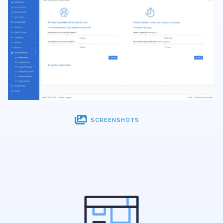

SCREENSHOTS