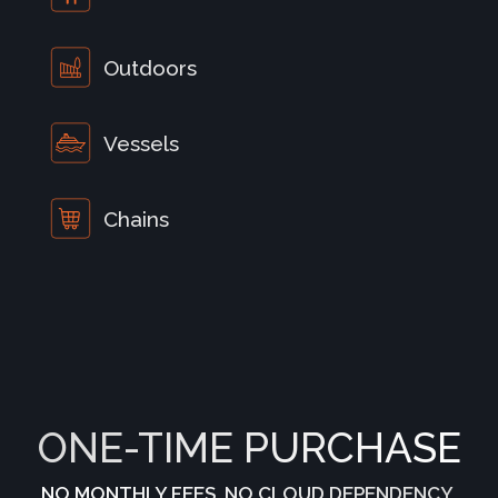
Outdoors
Vessels
Chains
ONE-TIME PURCHASE
NO MONTHLY FEES. NO CLOUD DEPENDENCY.