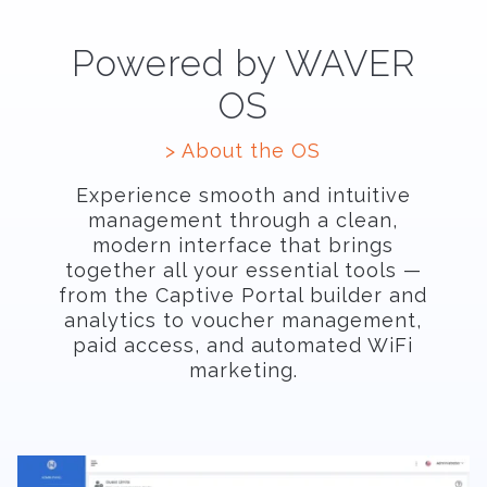
Powered by WAVER
OS
> About the OS
Experience smooth and intuitive
management through a clean,
modern interface that brings
together all your essential tools —
from the Captive Portal builder and
analytics to voucher management,
paid access, and automated WiFi
marketing.