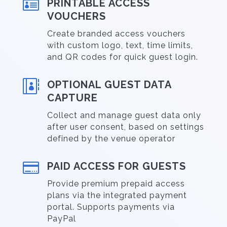

PRINTABLE ACCESS
VOUCHERS
Create branded access vouchers
with custom logo, text, time limits,
and QR codes for quick guest login.

OPTIONAL GUEST DATA
CAPTURE
Collect and manage guest data only
after user consent, based on settings
defined by the venue operator

PAID ACCESS FOR GUESTS
Provide premium prepaid access
plans via the integrated payment
portal. Supports payments via
PayPal