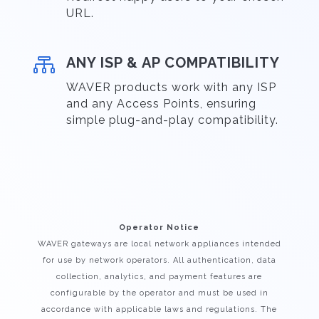
URL.

ANY ISP & AP COMPATIBILITY
WAVER products work with any ISP
and any Access Points, ensuring
simple plug-and-play compatibility.
Operator Notice
WAVER gateways are local network appliances intended
for use by network operators. All authentication, data
collection, analytics, and payment features are
configurable by the operator and must be used in
accordance with applicable laws and regulations. The