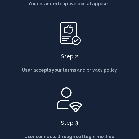
Your branded captive portal appears
Step 2
User accepts your terms and privacy policy
Step 3
User connects through set login method