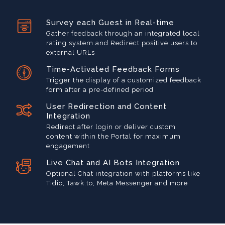
Survey each Guest in Real-time
Gather feedback through an integrated local
rating system and Redirect positive users to
external URLs
Time-Activated Feedback Forms
Trigger the display of a customized feedback
form after a pre-defined period
User Redirection and Content
Integration
Redirect after login or deliver custom
content within the Portal for maximum
engagement
Live Chat and AI Bots Integration
Optional Chat integration with platforms like
Tidio, Tawk.to, Meta Messenger and more