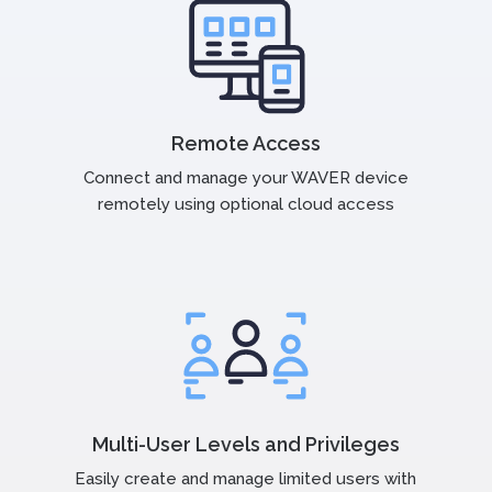
Remote Access
Connect and manage your WAVER device
remotely using optional cloud access
Multi-User Levels and Privileges
Easily create and manage limited users with