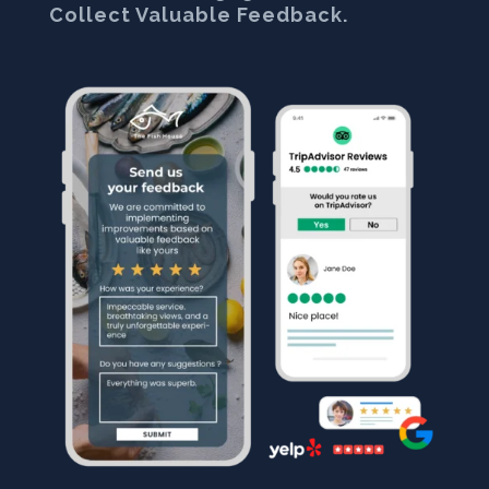
Collect Valuable Feedback.