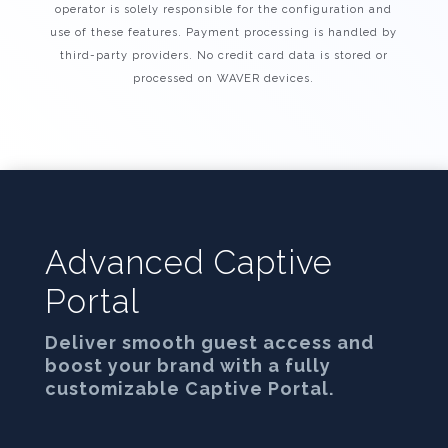
operator is solely responsible for the configuration and
use of these features. Payment processing is handled by
third-party providers. No credit card data is stored or
processed on WAVER devices.
Advanced Captive
Portal
Deliver smooth guest access and
boost your brand with a fully
customizable Captive Portal.