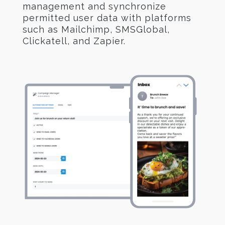
management and synchronize
permitted user data with platforms
such as Mailchimp, SMSGlobal,
Clickatell, and Zapier.