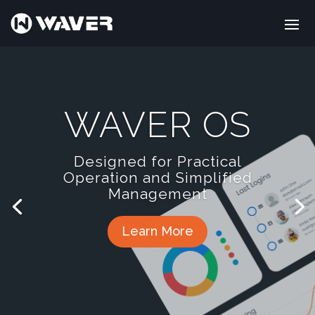
WAVER OS
Designed for Practical
Operation and Simplified
Management
Learn More