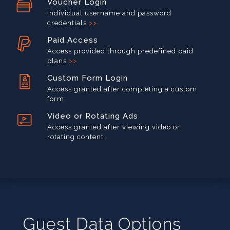
Voucher Login
Individual username and password
credentials
>>
Paid Access
Access provided through predefined paid
plans
>>
Custom Form Login
Access granted after completing a custom
form
Video or Rotating Ads
Access granted after viewing video or
rotating content
Guest Data Options