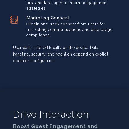
first and last login to inform engagement
strategies
Marketing Consent
Obtain and track consent from users for
marketing communications and data usage
compliance
User data is stored locally on the device. Data
handling, security, and retention depend on explicit
operator configuration.
Drive Interaction
Boost Guest Engagement and