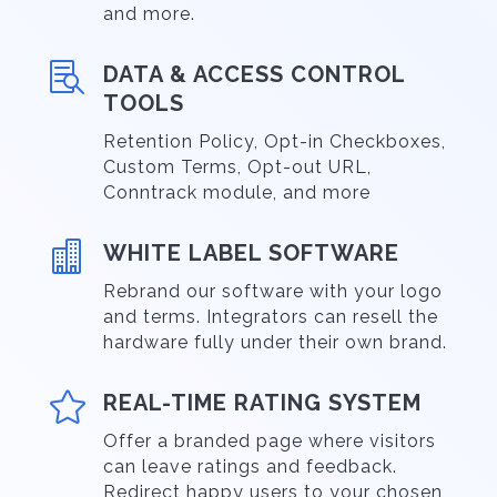
and more.

DATA & ACCESS CONTROL
TOOLS
Retention Policy, Opt-in Checkboxes,
Custom Terms, Opt-out URL,
Conntrack module, and more

WHITE LABEL SOFTWARE
Rebrand our software with your logo
and terms. Integrators can resell the
hardware fully under their own brand.

REAL-TIME RATING SYSTEM
Offer a branded page where visitors
can leave ratings and feedback.
Redirect happy users to your chosen