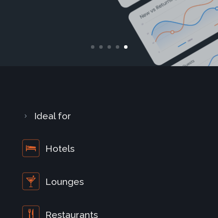
Ideal for
5
Hotels
Lounges
Restaurants