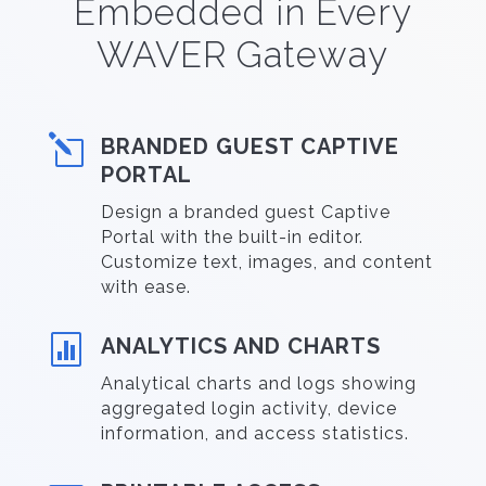
Embedded in Every
WAVER Gateway
l
BRANDED GUEST CAPTIVE
PORTAL
Design a branded guest Captive
Portal with the built-in editor.
Customize text, images, and content
with ease.

ANALYTICS AND CHARTS
Analytical charts and logs showing
aggregated login activity, device
information, and access statistics.