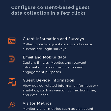
Configure consent-based guest
data collection in a few clicks
Guest Information and Surveys
Collect opted-in guest details and create
custom pre-login surveys
Email and Mobile data
Capture Emails, Mobiles and relevant
information for communication and
engagement purposes
Guest Device Information
View device-related information for network
analytics, such as vendor, connection time,
and data usage
Visitor Metrics
Monitor visitor metrics such as visit count,